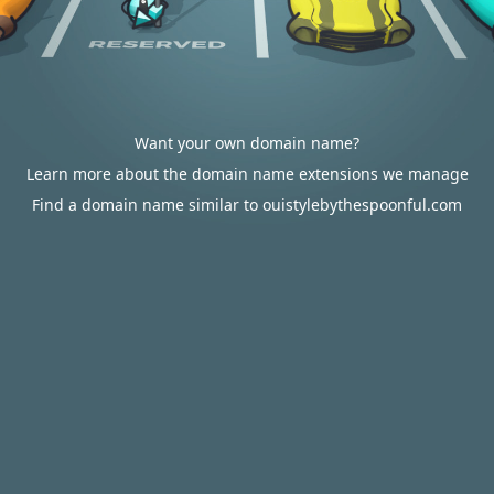
Want your own domain name?
Learn more about the domain name extensions we manage
Find a domain name similar to ouistylebythespoonful.com