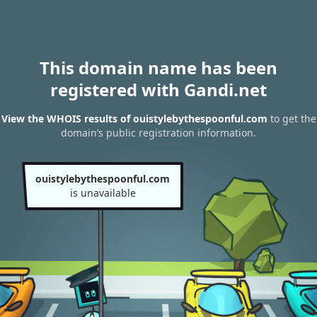
This domain name has been
registered with Gandi.net
View the WHOIS results of ouistylebythespoonful.com
to get the
domain’s public registration information.
ouistylebythespoonful.com
is unavailable